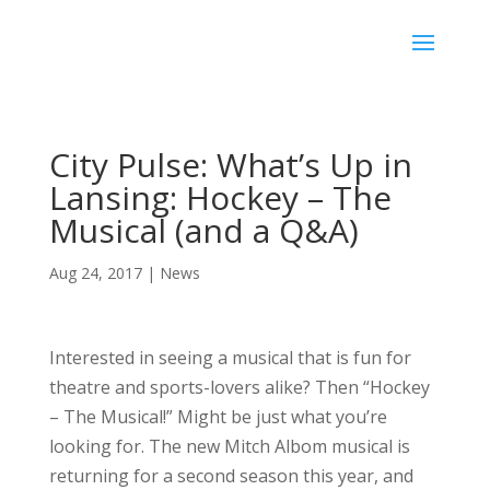
City Pulse: What’s Up in
Lansing: Hockey – The
Musical (and a Q&A)
Aug 24, 2017
|
News
Interested in seeing a musical that is fun for
theatre and sports-lovers alike? Then “Hockey
– The Musical!” Might be just what you’re
looking for. The new Mitch Albom musical is
returning for a second season this year, and