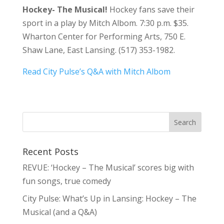
Hockey- The Musical!
Hockey fans save their
sport in a play by Mitch Albom. 7:30 p.m. $35.
Wharton Center for Performing Arts, 750 E.
Shaw Lane, East Lansing. (517) 353-1982.
Read City Pulse’s Q&A with Mitch Albom
Recent Posts
REVUE: ‘Hockey – The Musical’ scores big with
fun songs, true comedy
City Pulse: What’s Up in Lansing: Hockey – The
Musical (and a Q&A)