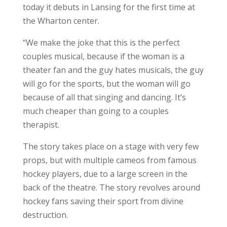
today it debuts in Lansing for the first time at
the Wharton center.
“We make the joke that this is the perfect
couples musical, because if the woman is a
theater fan and the guy hates musicals, the guy
will go for the sports, but the woman will go
because of all that singing and dancing. It’s
much cheaper than going to a couples
therapist.
The story takes place on a stage with very few
props, but with multiple cameos from famous
hockey players, due to a large screen in the
back of the theatre. The story revolves around
hockey fans saving their sport from divine
destruction.